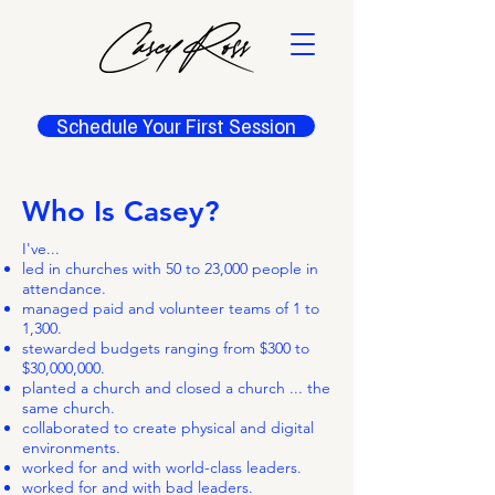
Schedule Your First Session
Who Is Casey?
​​​I've...
led in churches with 50 to 23,000 people in
attendance.
managed paid and volunteer teams of 1 to
1,300.
stewarded budgets ranging from $300 to
$30,000,000.
planted a church and closed a church ... the
same church.
collaborated to create physical and digital
environments.
worked for and with world-class leaders.
worked for and with bad leaders.