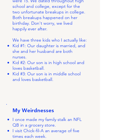
were 15. We dated throughout high
school and college, except for the
two unfortunate breakups in college.
Both breakups happened on her
birthday. Don't worry, we lived
happily ever after.
We have three kids who I actually like:
Kid #1: Our daughter is married, and
she and her husband are both
nurses.
Kid #2: Our son is in high school and
loves basketball.
Kid #3: Our son is in middle school
and loves basketball.
My Weirdnesses
I once made my family stalk an NFL
QB in a grocery store.
I visit Chick-fil-A an average of five
times each week.