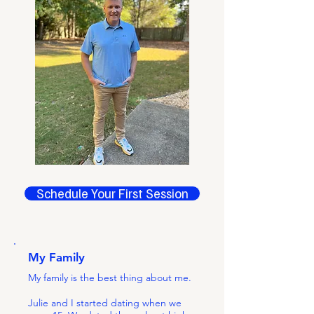
Schedule Your First Session
My Family
My family is the best thing about me.
Julie and I started dating when we