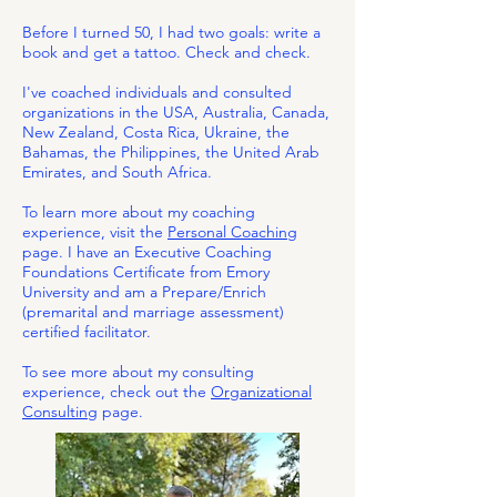
​​
Before I turned 50, I had two goals: write a
book and get a tattoo. Check and check.​
I've coached individuals and consulted
organizations in the USA, Australia, Canada,
New Zealand, Costa Rica, Ukraine, the
Bahamas, the Philippines, the United Arab
Emirates, and South Africa.
To learn more about my coaching
experience, visit the
Personal Coachin
g
page. I have an Executive Coaching
Foundations Certificate from Emory
University and am a Prepare/Enrich
(premarital and marriage assessment)
certified facilitator.
To see more about my consulting
experience, check out the
Organizational
Consulting
page.